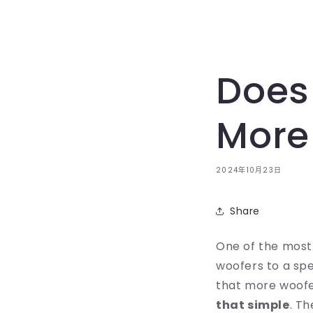
Does
More
2024年10月23日
Share
One of the most
woofers to a spea
that more woofe
that simple
. T