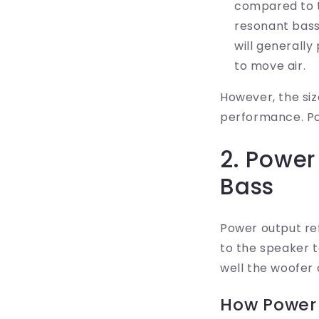
compared to t
resonant bass
will generally
to move air.
However, the siz
performance. Pow
2. Power
Bass
Power output re
to the speaker t
well the woofer 
How Power 