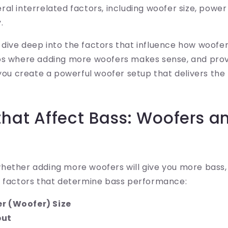
al interrelated factors, including woofer size, power
.
'll dive deep into the factors that influence how woofe
os where adding more woofers makes sense, and prov
 you create a powerful woofer setup that delivers th
that Affect Bass: Woofers a
hether adding more woofers will give you more bass,
l factors that determine bass performance:
r (Woofer) Size
put