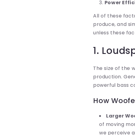
Power Effi
All of these fa
produce, and si
unless these fac
1. Louds
The size of the 
production. Gene
powerful bass c
How Woofer
Larger Woo
of moving more
we perceive a