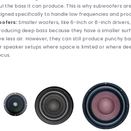
 the bass it can produce. This is why subwoofers are
igned specifically to handle low frequencies and pro
oofers:
Smaller woofers, like 6-inch or 8-inch drivers,
producing deep bass because they have a smaller sur
e less air. However, they can still produce punchy ba
er speaker setups where space is limited or where dee
ocus.