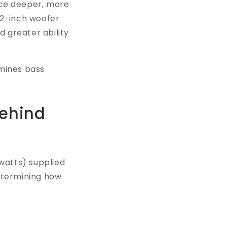
uce deeper, more
12-inch woofer
d greater ability
rmines bass
Behind
watts) supplied
determining how