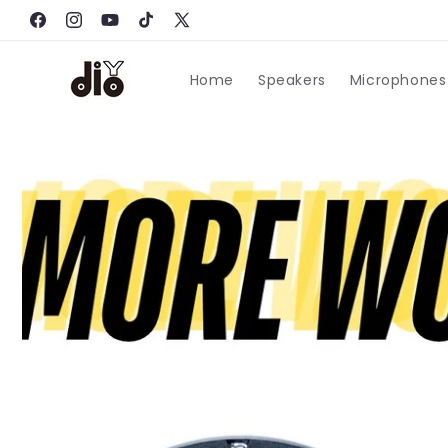
跳到内
Facebook
容
Instagram
YouTube
TikTok
X
(Twitter)
Home
Speakers
Microphones