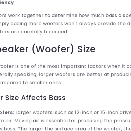
ciency
ctors work together to determine how much bass a sp
mply adding more woofers won't always provide the de
tors are carefully balanced.
peaker (Woofer) Size
woofer is one of the most important factors when it 
rally speaking, larger woofers are better at produci
ompared to smaller ones.
 Size Affects Bass
fers:
Larger woofers, such as 12-inch or 15-inch driv
 air. Moving air is essential for producing the press
s bass. The larger the surface area of the woofer, t