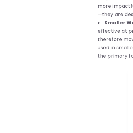
more impactful
—they are des
Smaller W
effective at 
therefore mov
used in small
the primary f