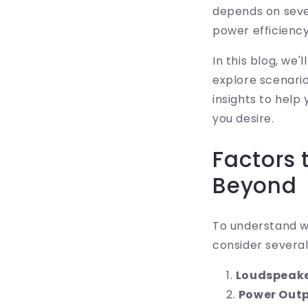
depends on sever
power efficiency
In this blog, we
explore scenari
insights to help
you desire.
Factors 
Beyond
To understand w
consider severa
Loudspeake
Power Out