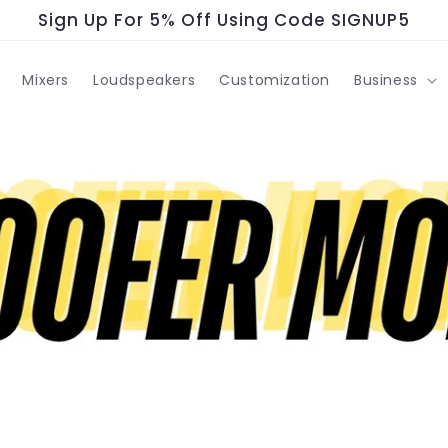
Sign Up For 5% Off Using Code SIGNUP5
Mixers
Loudspeakers
Customization
Business