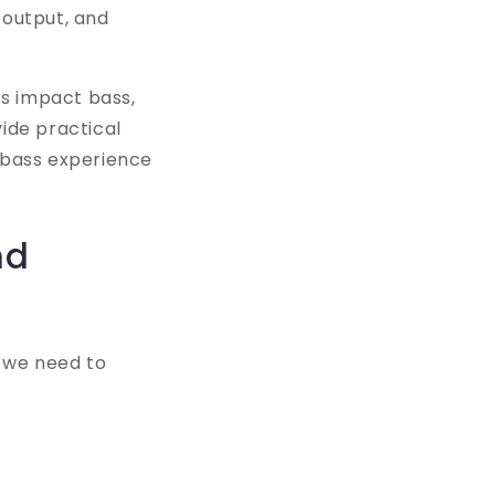
 output, and
rs impact bass,
ide practical
e bass experience
nd
 we need to