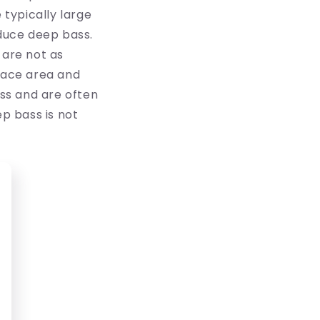
 typically large
duce deep bass.
 are not as
face area and
ss and are often
p bass is not