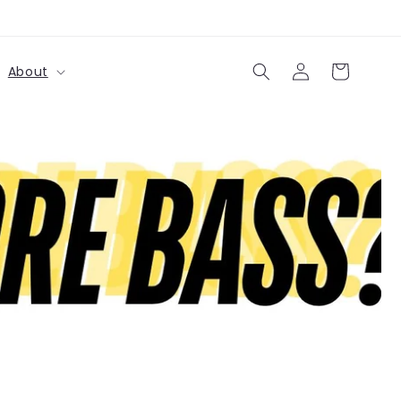
购
登
物
About
录
车