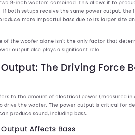
wo 8-inch woofers combined. This allows it to prod
. If both setups receive the same power output, the 
 produce more impactful bass due to its larger size an
e of the woofer alone isn't the only factor that dete
er output also plays a significant role.
 Output: The Driving Force 
fers to the amount of electrical power (measured in 
o drive the woofer. The power output is critical for 
can produce sound, including bass.
Output Affects Bass