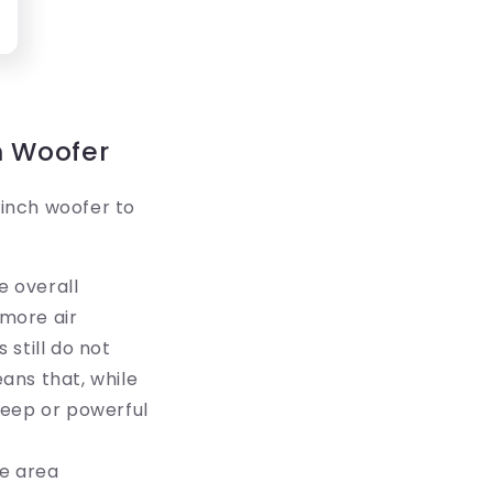
h Woofer
inch woofer to
e overall
 more air
still do not
ans that, while
deep or powerful
ce area