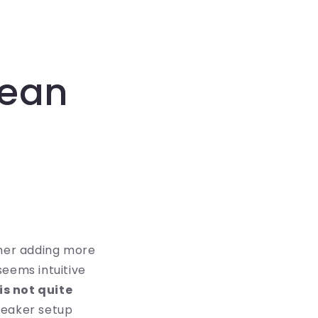
Mean
her adding more
 seems intuitive
is not quite
peaker setup