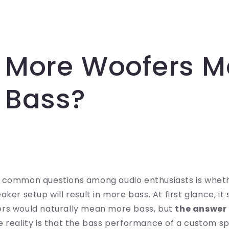
 More Woofers 
 Bass?
 common questions among audio enthusiasts is whet
ker setup will result in more bass. At first glance, it
rs would naturally mean more bass, but
the answer 
he reality is that the bass performance of a custom s