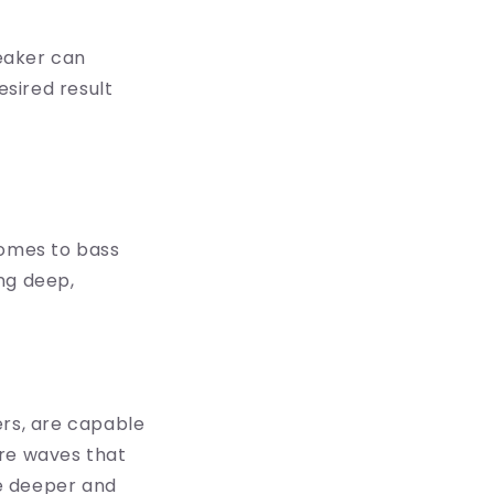
eaker can
sired result
comes to bass
ng deep,
ers, are capable
ure waves that
he deeper and