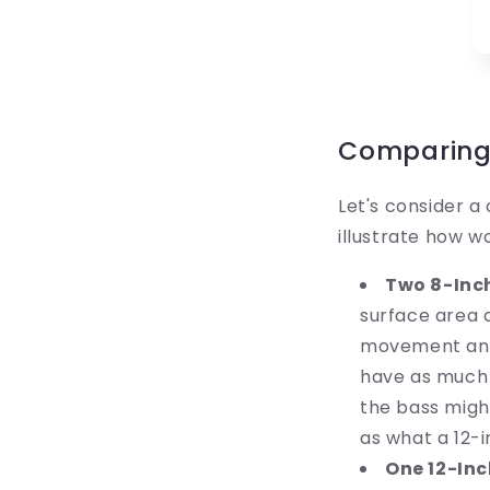
Comparing 
Let's consider 
illustrate how w
Two 8-Inc
surface area 
movement and 
have as much t
the bass might
as what a 12-
One 12-Inc