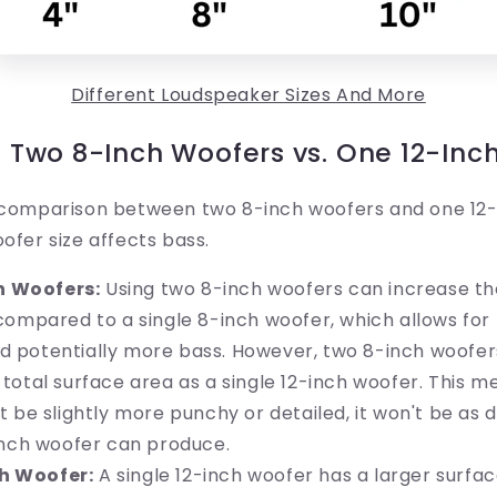
Different Loudspeaker Sizes And More
Two 8-Inch Woofers vs. One 12-Inc
a comparison between two 8-inch woofers and one 12-
oofer size affects bass.
h Woofers:
Using two 8-inch woofers can increase th
compared to a single 8-inch woofer, which allows for
potentially more bass. However, two 8-inch woofers 
otal surface area as a single 12-inch woofer. This me
 be slightly more punchy or detailed, it won't be as 
inch woofer can produce.
h Woofer:
A single 12-inch woofer has a larger surfa