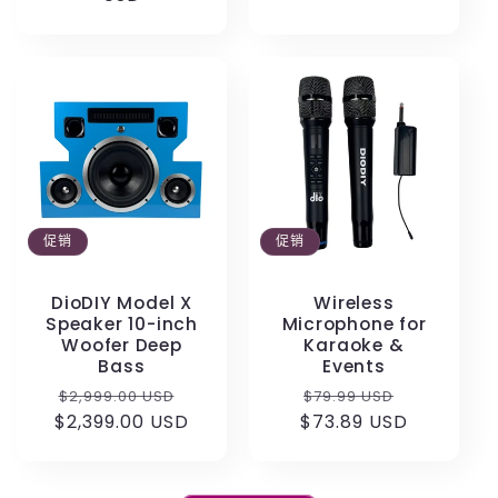
格
格
促销
促销
DioDIY Model X
Wireless
Speaker 10-inch
Microphone for
Woofer Deep
Karaoke &
Bass
Events
常
促
常
促
$2,999.00 USD
$79.99 USD
$2,399.00 USD
规
销
$73.89 USD
规
销
价
价
价
价
格
格