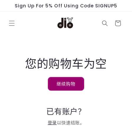
跳到内
Sign Up For 5% Off Using Code SIGNUP5
容
购
物
车
您的购物车为空
继续购物
已有账户？
登录
以快速结账。