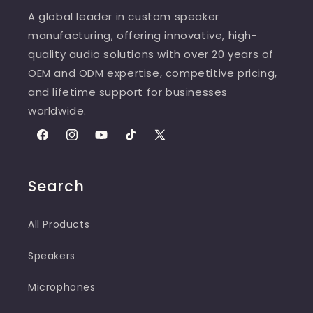
A global leader in custom speaker
manufacturing, offering innovative, high-
quality audio solutions with over 20 years of
OEM and ODM expertise, competitive pricing,
and lifetime support for businesses
worldwide.
Facebook
Instagram
YouTube
TikTok
X
(Twitter)
Search
All Products
Speakers
Microphones