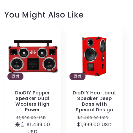
You Might Also Like
促销
促销
DioDIY Pepper
DioDIY Heartbeat
Speaker Dual
Speaker Deep
Woofers High
Bass with
Power
Special Design
常
促
常
促
$1,599.00 USD
$2,499.00 USD
来自 $1,499.00
规
销
$1,999.00 USD
规
销
价
USD
价
价
价