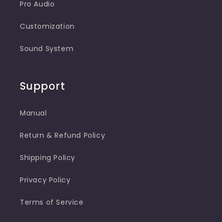
Pro Audio
Customization
Sound System
Support
Manual
Return & Refund Policy
Shipping Policy
Privacy Policy
Terms of Service