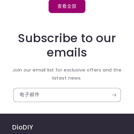
查看全部
Subscribe to our
emails
Join our email list for exclusive offers and the
latest news.
电子邮件
DioDIY