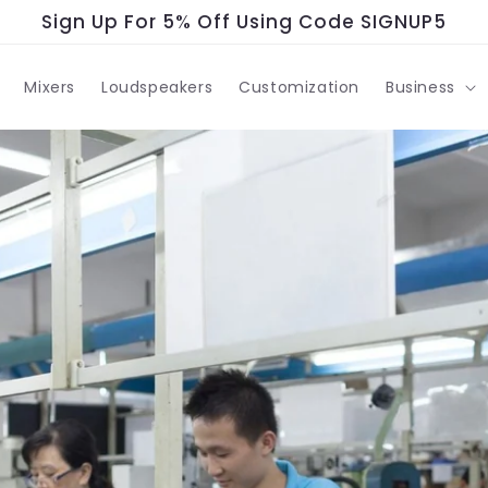
Sign Up For 5% Off Using Code SIGNUP5
Mixers
Loudspeakers
Customization
Business