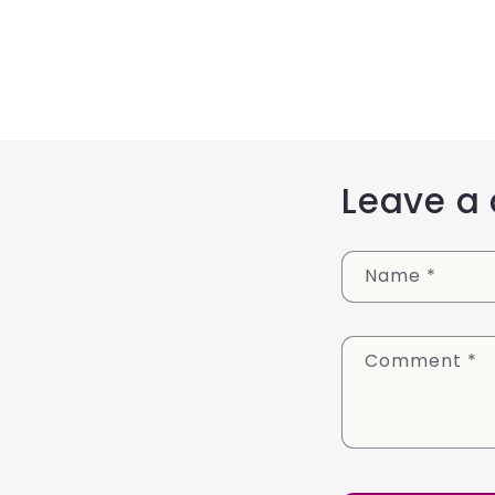
Leave a
Name
*
Comment
*