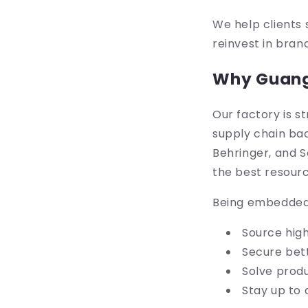
We help clients 
reinvest in bran
Why Guangd
Our factory is s
supply chain bac
Behringer, and S
the best resourc
Being embedded 
Source hig
Secure bett
Solve produ
Stay up to 