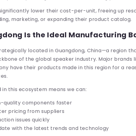
significantly lower their cost-per-unit, freeing up res
ding, marketing, or expanding their product catalog.
ong Is the Ideal Manufacturing B
trategically located in Guangdong, China—a region th
kbone of the global speaker industry. Major brands li
ony have their products made in this region for a rea
es.
in this ecosystem means we can:
h-quality components faster
er pricing from suppliers
ction issues quickly
date with the latest trends and technology