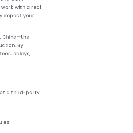
 work with a real
ly impact your
g, China—the
ction. By
fees, delays,
ot a third-party
ules