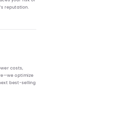
s reputation.
ower costs,
ture—we optimize
ext best-selling