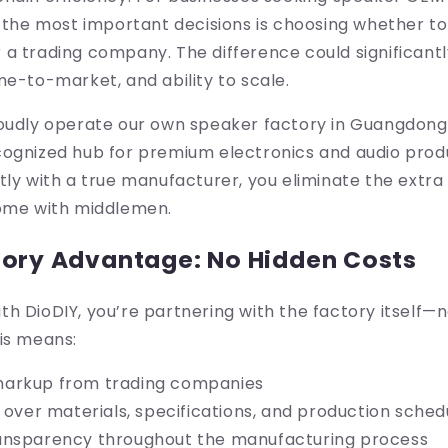
f the most important decisions is choosing whether to
a trading company. The difference could significant
me-to-market, and ability to scale.
roudly operate our own speaker factory in Guangdon
cognized hub for premium electronics and audio produ
tly with a true manufacturer, you eliminate the extra 
come with middlemen.
tory Advantage: No Hidden Costs
h DioDIY, you’re partnering with the factory itself—n
is means:
arkup from trading companies
l over materials, specifications, and production sched
ansparency throughout the manufacturing process