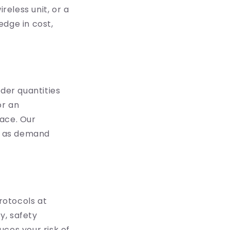
eless unit, or a
edge in cost,
rder quantities
or an
pace. Our
ng as demand
protocols at
y, safety
ces your risk of