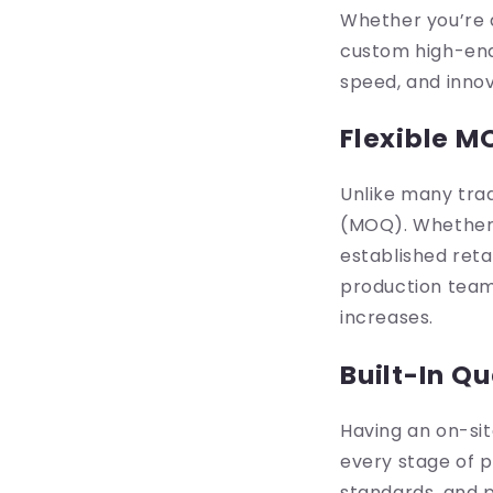
Whether you’re d
custom high-end 
speed, and innov
Flexible M
Unlike many trad
(MOQ). Whether y
established reta
production team 
increases.
Built-In Qu
Having an on-sit
every stage of p
standards, and p