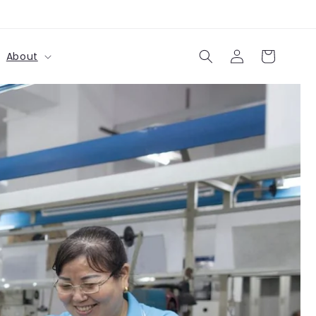
Log
Cart
About
in