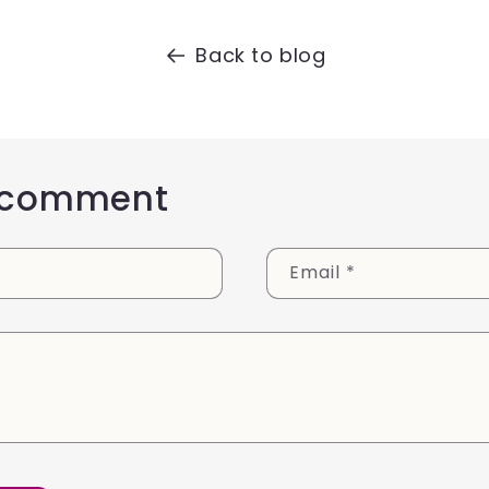
Back to blog
 comment
Email
*