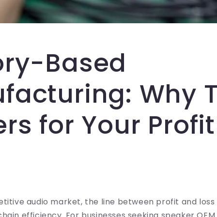
ory-Based
facturing: Why 
rs for Your Profit
titive audio market, the line between profit and los
chain efficiency. For businesses seeking speaker OE