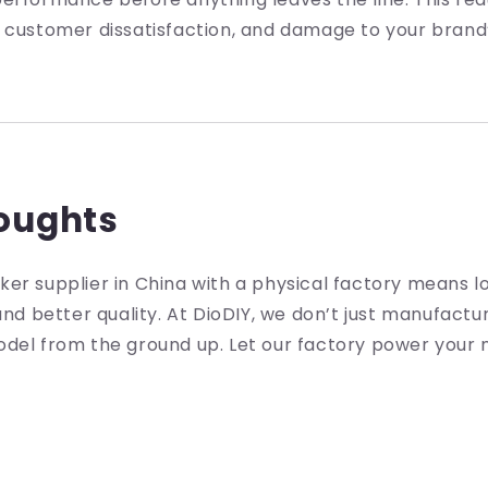
 customer dissatisfaction, and damage to your brand’
houghts
er supplier in China with a physical factory means l
 and better quality. At DioDIY, we don’t just manufac
del from the ground up. Let our factory power your n