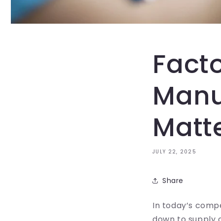
Fact
Manu
Matte
JULY 22, 2025
Share
In today’s compe
down to supply 