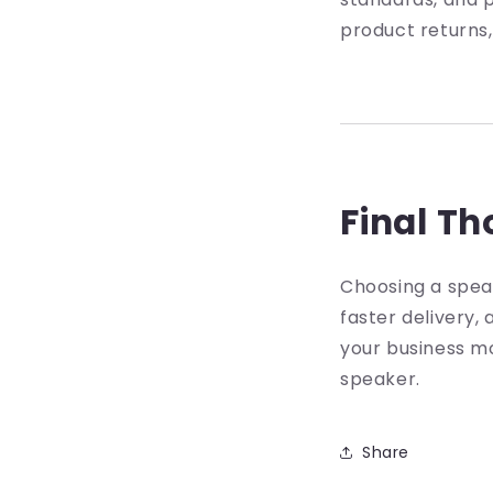
product returns,
Final T
Choosing a speak
faster delivery,
your business mo
speaker.
Share