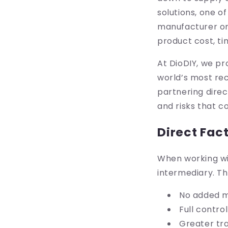
solutions, one o
manufacturer or 
product cost, ti
At DioDIY, we p
world’s most re
partnering direc
and risks that 
Direct Fac
When working wit
intermediary. Th
No added m
Full contro
Greater tr