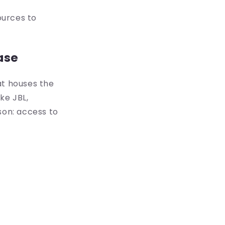
ources to
ase
at houses the
ke JBL,
son: access to