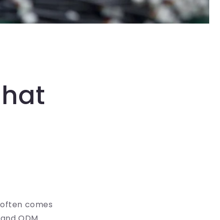
That
s often comes
M and ODM