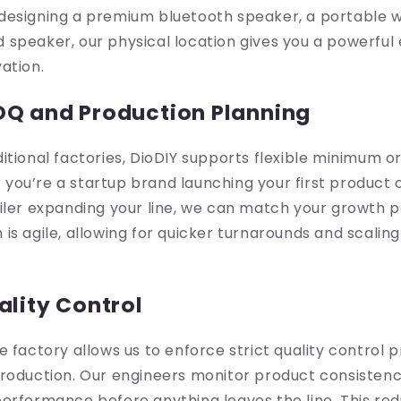
esigning a premium bluetooth speaker, a portable wir
speaker, our physical location gives you a powerful 
ation.
OQ and Production Planning
itional factories, DioDIY supports flexible minimum o
ou’re a startup brand launching your first product 
iler expanding your line, we can match your growth 
is agile, allowing for quicker turnarounds and scali
ality Control
e factory allows us to enforce strict quality control 
roduction. Our engineers monitor product consistenc
erformance before anything leaves the line. This redu