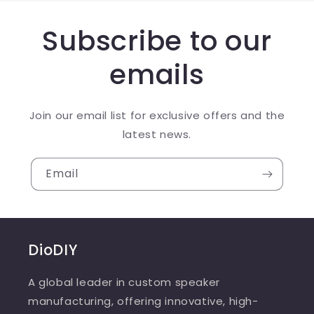
Subscribe to our
emails
Join our email list for exclusive offers and the
latest news.
Email
DioDIY
A global leader in custom speaker
manufacturing, offering innovative, high-