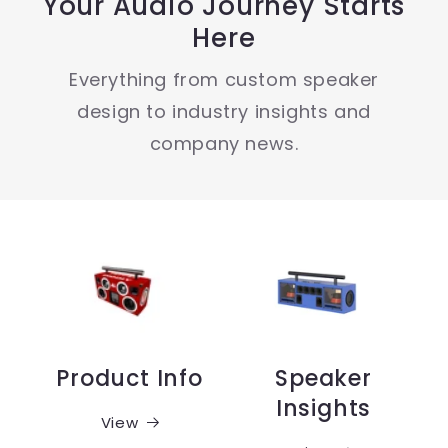
Your Audio Journey Starts
Here
Everything from custom speaker
design to industry insights and
company news.
Product Info
Speaker
Insights
View