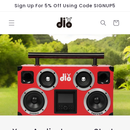
Skip to
Sign Up For 5% Off Using Code SIGNUP5
content
Cart