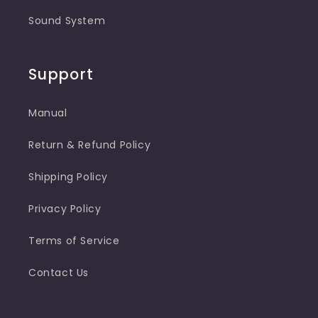
Sound System
Support
Manual
Return & Refund Policy
Shipping Policy
Privacy Policy
Terms of Service
Contact Us