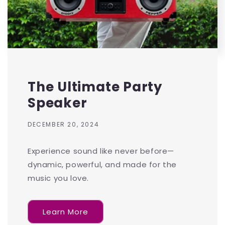
The Ultimate Party
Speaker
DECEMBER 20, 2024
Experience sound like never before—
dynamic, powerful, and made for the
music you love.
Learn More