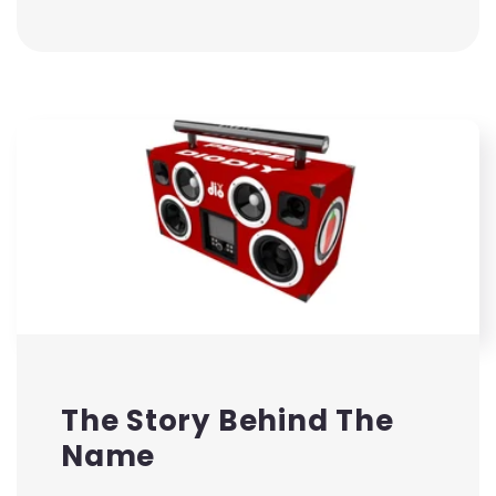
The Story Behind The
Name