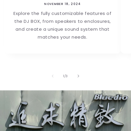
NOVEMBER 18, 2024
Explore the fully customizable features of
the DJ BOX, from speakers to enclosures,
and create a unique sound system that
matches your needs.
of
1
/
3