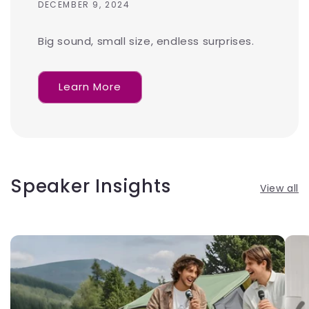
DECEMBER 9, 2024
Big sound, small size, endless surprises.
Learn More
Speaker Insights
View all