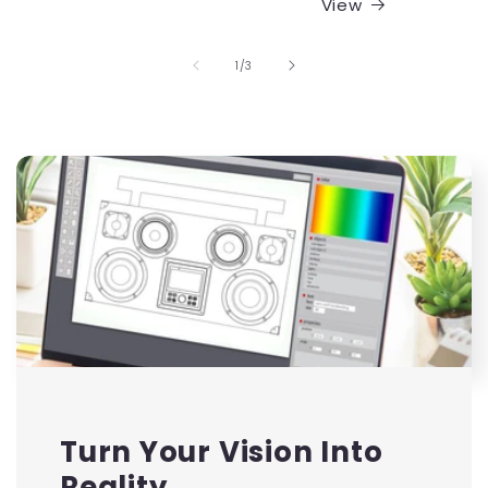
View
of
1
/
3
Turn Your Vision Into
Reality