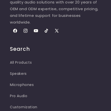
quality audio solutions with over 20 years of
OEM and ODM expertise, competitive pricing,
and lifetime support for businesses
worldwide.
Facebook
Instagram
YouTube
TikTok
X
(Twitter)
Search
All Products
Speakers
Microphones
Pro Audio
Customization