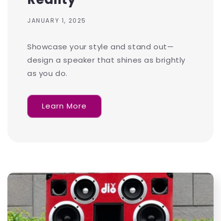
JANUARY 1, 2025
Showcase your style and stand out—
design a speaker that shines as brightly
as you do.
Learn More