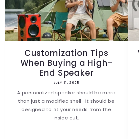
Customization Tips
When Buying a High-
End Speaker
JULY 11, 2025
A personalized speaker should be more
than just a modified shell—it should be
designed to fit your needs from the
inside out.