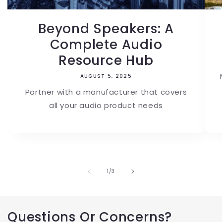
Beyond Speakers: A
Complete Audio
Resource Hub
AUGUST 5, 2025
Partner with a manufacturer that covers
all your audio product needs
of
1
/
3
Questions Or Concerns?