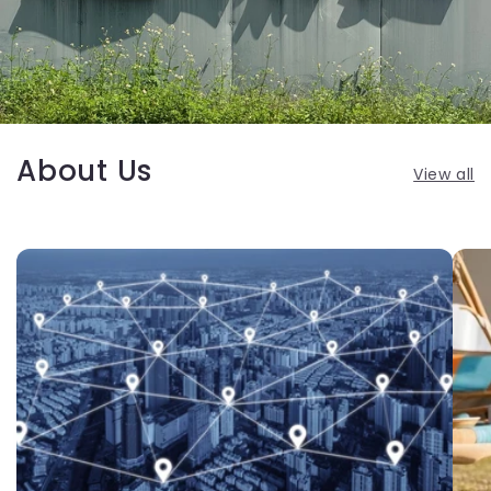
About Us
View all