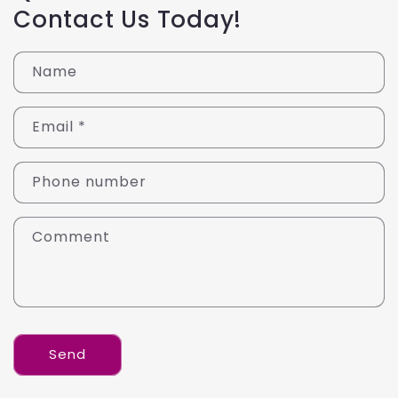
Contact Us Today!
Name
Email
*
Phone number
Comment
Send