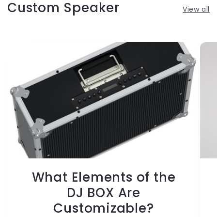
Custom Speaker
View all
What Elements of the
DJ BOX Are
Customizable?