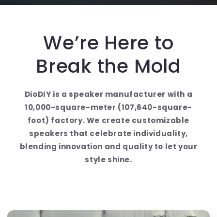
We’re Here to
Break the Mold
DioDIY is a speaker manufacturer with a
10,000-square-meter (107,640-square-
foot) factory. We create customizable
speakers that celebrate individuality,
blending innovation and quality to let your
style shine.