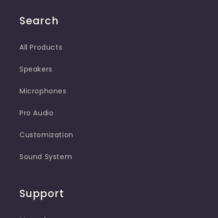
(Twitter)
Search
All Products
Speakers
Microphones
Pro Audio
Customization
Sound System
Support