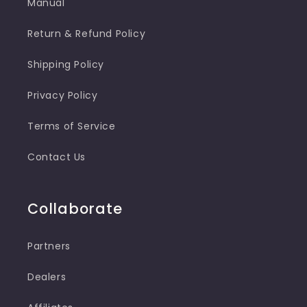
Manual
Return & Refund Policy
Shipping Policy
Privacy Policy
Terms of Service
Contact Us
Collaborate
Partners
Dealers