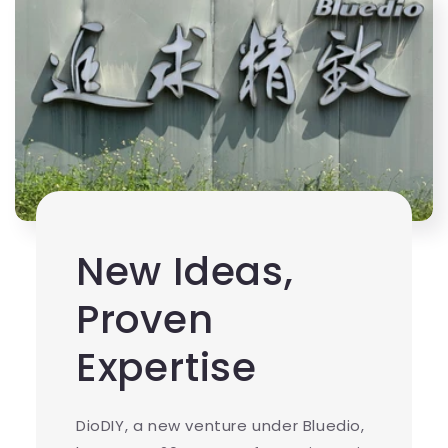
New Ideas,
Proven
Expertise
DioDIY, a new venture under Bluedio,