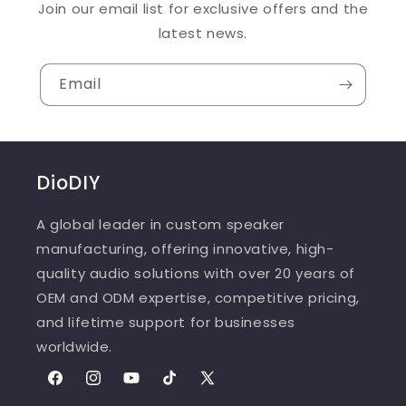
Join our email list for exclusive offers and the
latest news.
Email
DioDIY
A global leader in custom speaker
manufacturing, offering innovative, high-
quality audio solutions with over 20 years of
OEM and ODM expertise, competitive pricing,
and lifetime support for businesses
worldwide.
Facebook
Instagram
YouTube
TikTok
X