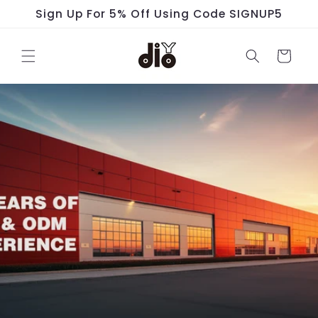
Skip to
Sign Up For 5% Off Using Code SIGNUP5
content
Cart