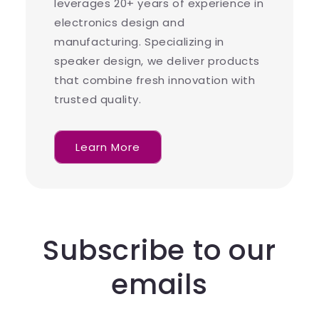
leverages 20+ years of experience in
electronics design and
manufacturing. Specializing in
speaker design, we deliver products
that combine fresh innovation with
trusted quality.
Learn More
Subscribe to our
emails