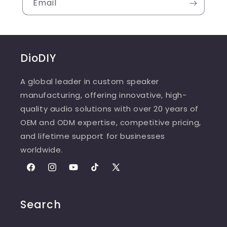
Email
DioDIY
A global leader in custom speaker
manufacturing, offering innovative, high-
quality audio solutions with over 20 years of
OEM and ODM expertise, competitive pricing,
and lifetime support for businesses
worldwide.
Facebook
Instagram
YouTube
TikTok
X
(Twitter)
Search