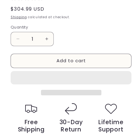
Regular
$304.99 USD
price
Shipping
calculated at checkout.
Quantity
Decrease
Increase
quantity
quantity
for
for
Add to cart
8
8
Inches
Inches
Woofer
Woofer
With
With
Sewn
Sewn
White
White
Edge
Edge
Free
30-Day
Lifetime
Shipping
Return
Support