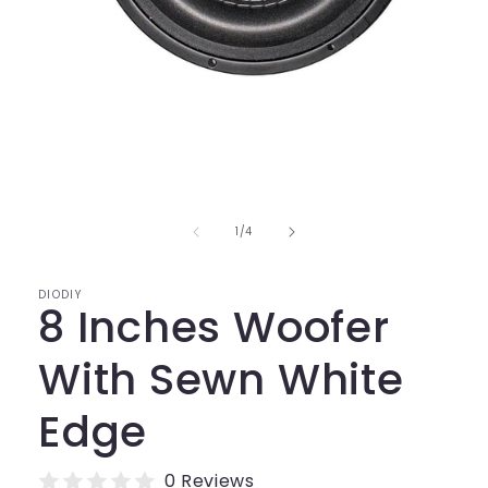
Open
media
1
in
modal
of
1
/
4
DIODIY
8 Inches Woofer
With Sewn White
Edge
0 Reviews