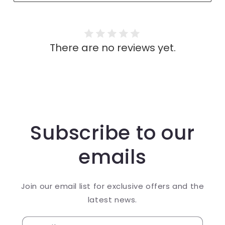
There are no reviews yet.
Subscribe to our
emails
Join our email list for exclusive offers and the
latest news.