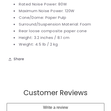
Rated Noise Power: 80W
Maximum Noise Power: 120W
Cone/Dome: Paper Pulp
Surround/Suspension Material: Foam
Rear loose
composite paper cone
Height: 3.2 inches / 8.1 cm
Weight: 4.5 lb / 2 kg
Share
Customer Reviews
Write a review