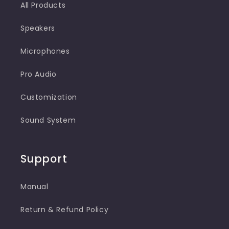
All Products
Speakers
Microphones
Pro Audio
Customization
Sound System
Support
Manual
Return & Refund Policy