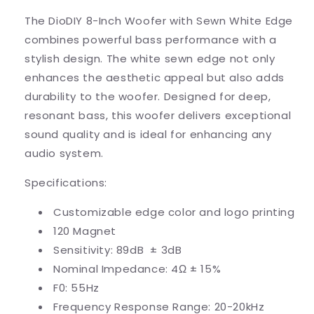
The DioDIY 8-Inch Woofer with Sewn White Edge
combines powerful bass performance with a
stylish design. The white sewn edge not only
enhances the aesthetic appeal but also adds
durability to the woofer. Designed for deep,
resonant bass, this woofer delivers exceptional
sound quality and is ideal for enhancing any
audio system.
Specifications:
Customizable edge color and logo printing
120 Magnet
Sensitivity: 89dB
± 3dB
Nominal Impedance: 4Ω
± 15%
F0: 55Hz
Frequency Response Range: 20-20kHz