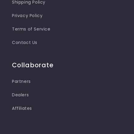
Shipping Policy
Privacy Policy
Terms of Service
Contact Us
Collaborate
Partners
Dealers
Affiliates