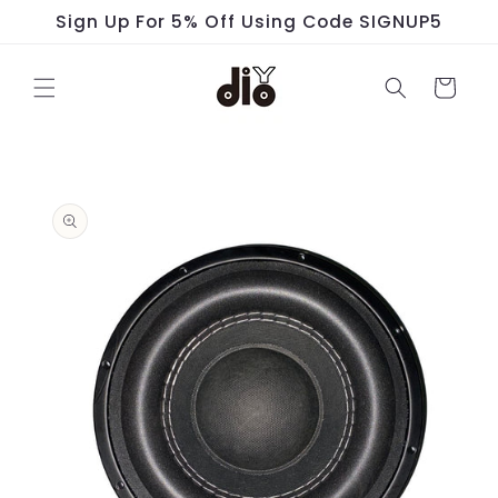
Skip to
Sign Up For 5% Off Using Code SIGNUP5
content
Cart
Skip to
product
information