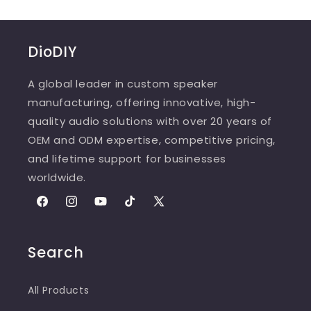
DioDIY
A global leader in custom speaker
manufacturing, offering innovative, high-
quality audio solutions with over 20 years of
OEM and ODM expertise, competitive pricing,
and lifetime support for businesses
worldwide.
Facebook
Instagram
YouTube
TikTok
X
(Twitter)
Search
All Products