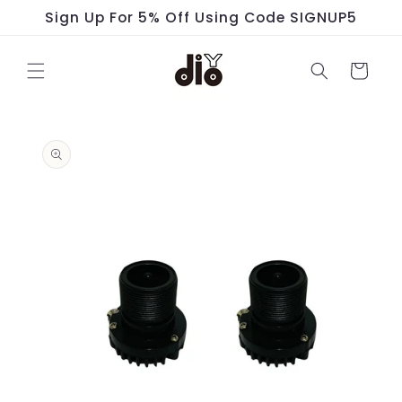
Skip to
Sign Up For 5% Off Using Code SIGNUP5
content
Cart
Skip to
product
information