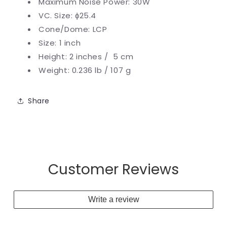
Maximum Noise Power: 30W
VC. Size:
ϕ25.4
Cone/Dome: LCP
Size: 1 inch
Height: 2 inches / 5 cm
Weight: 0.236 lb / 107 g
Share
Customer Reviews
Write a review