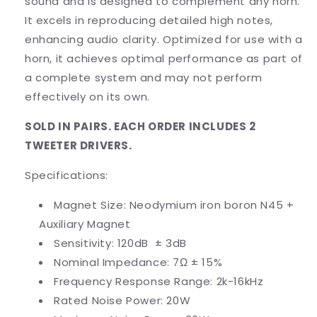
sound and is designed to complement any horn.
It excels in reproducing detailed high notes,
enhancing audio clarity. Optimized for use with a
horn, it achieves optimal performance as part of
a complete system and may not perform
effectively on its own.
SOLD IN PAIRS. EACH ORDER INCLUDES 2
TWEETER DRIVERS.
Specifications:
Magnet Size: Neodymium iron boron
N45 +
Auxiliary Magnet
Sensitivity: 120dB ± 3dB
Nominal Impedance: 7Ω ± 15%
Frequency Response Range: 2k-16kHz
Rated Noise Power: 20W