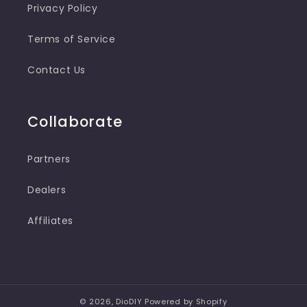
Privacy Policy
Terms of Service
Contact Us
Collaborate
Partners
Dealers
Affiliates
© 2026,
DioDIY
Powered by Shopify