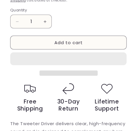
Shipping
calculated at checkout.
Quantity
Decrease
Increase
quantity
quantity
for
for
Add to cart
1
1
Inch
Inch
Tweeter
Tweeter
Driver
Driver
White
White
Magnet
Magnet
Free
30-Day
Lifetime
Shipping
Return
Support
The Tweeter Driver delivers clear, high-frequency