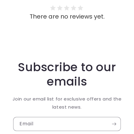
There are no reviews yet.
Subscribe to our
emails
Join our email list for exclusive offers and the
latest news.
Email