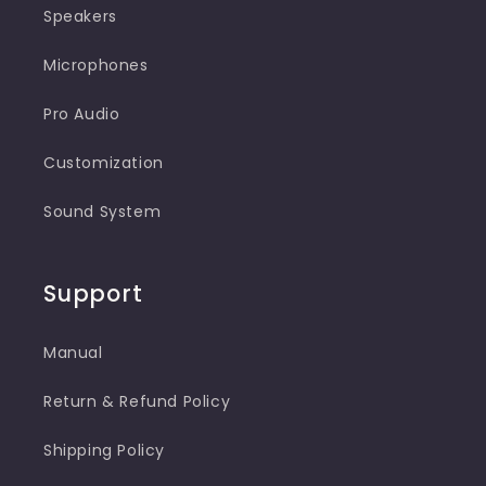
Speakers
Microphones
Pro Audio
Customization
Sound System
Support
Manual
Return & Refund Policy
Shipping Policy