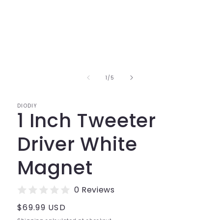
Open
media
1
in
of
1
/
5
modal
DIODIY
1 Inch Tweeter
Driver White
Magnet
0 Reviews
Regular
$69.99 USD
price